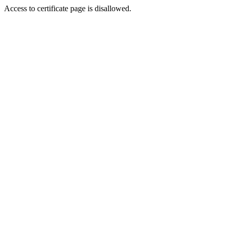
Access to certificate page is disallowed.